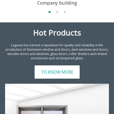
Company building
Hot Products
Lagunas has earned a reputation for quality and reliability in the
production of Aluminium window and doors, steel windows and doors,
wooden doors and windows ,glass doors ,roller shutters and related
accessories such as tempered glass.
TO KNOW MORE