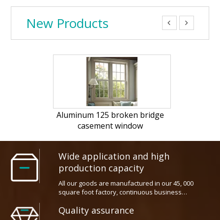
New Products


25 broken bridge
PVC Tilt and turn window
c
ent window
opt
Wide application and high
production capacity
All our goods are manufactured in our 45, 000
square foot factory, continuous business
widespreads thoughout all the industry field
Quality assurance
worldwide
We has top ranking technical squad which make