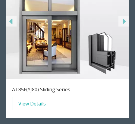
AT85F(YJ80) Sliding Series
View Details