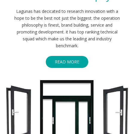
Lagunas has decicated to research innovation with a
hope to be the best not just the biggest. the operation
philosophy is finest, brand building, service and
promoting development. it has top ranking technical
squad which make us the leading and industry
benchmark.
READ MORE