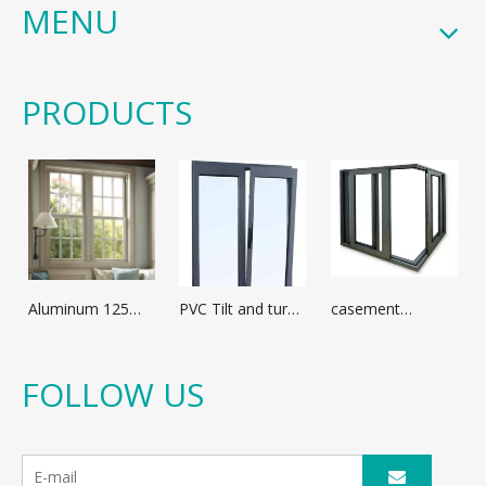
MENU
PRODUCTS
Aluminum 125
PVC Tilt and turn
casement
broken bridge
window
window with
casement
optional
window
aluminum profile
FOLLOW US
different glass