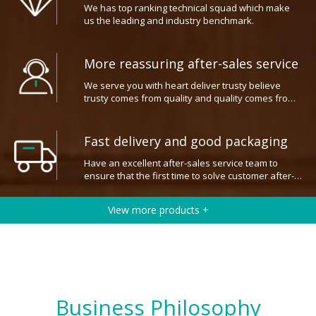
us the leading and industry benchmark.
More reassuring after-sales service
We serve you with heart deliver trusty believe
trusty comes from quality and quality comes from
prefossional.
Fast delivery and good packaging
Have an excellent after-sales service team to
ensure that the first time to solve customer after-
sales problems.
View more products +
Business Philosophy