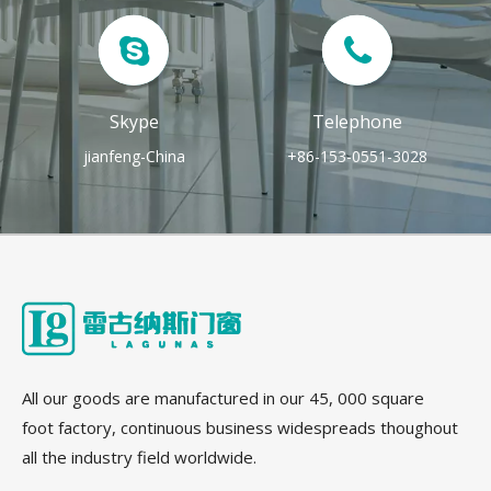
Skype
Telephone
jianfeng-China
+86-153-0551-3028
All our goods are manufactured in our 45, 000 square
foot factory, continuous business widespreads thoughout
all the industry field worldwide.