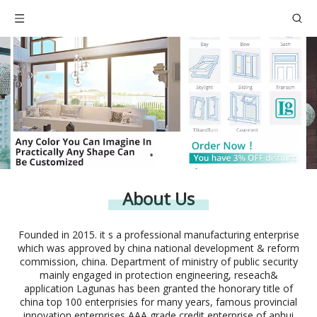
About Us
Founded in 2015. it s a professional manufacturing enterprise
which was approved by china national development & reform
commission, china. Department of ministry of public security
mainly engaged in protection engineering, reseach&
application Lagunas has been granted the honorary title of
china top 100 enterprisies for many years, famous provincial
innovation enterprises,AAA grade credit enterprise of anhui