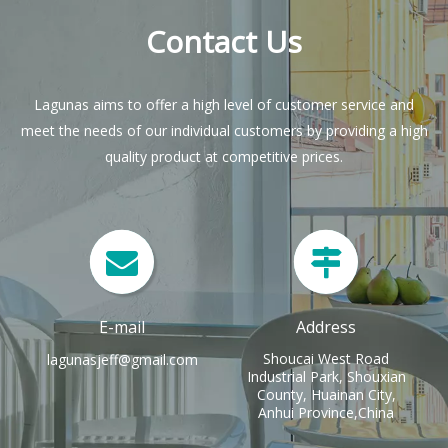
Contact Us
Lagunas aims to offer a high level of customer service and
meet the needs of our individual customers by providing a high
quality product at competitive prices.
E-mail
Address
Shoucai West Road
lagunasjeff@gmail.com
Industrial Park, Shouxian
County, Huainan City,
Anhui Province,China