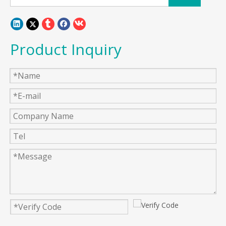
Product Inquiry