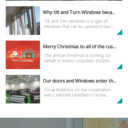
Why tilt and Turn Windows became mainstream Windows? Here is the reason
Tilt and Turn Windows is a type of
Windows that can be opened in two
ways using hardware. Tilt and Turn
Windows is not so mysterious as it may
enhance the living experience of some
Merry Christmas to all of the customers and friends who follow us
people. It is also not so ...
The annual Christmas is coming. On
behalf of ANHUI LAGUNAS DOORS
AND WINDOWS MANUFACTUER
CO.,LTD, I'd like to express my sincere
wishes to all customers who care
Our doors and Windows enter the American market
about AND support our company and...
Congratulations on our cooperation
with CHRISMA UNIVERSITY in the
United States. Our steel doors,
aluminum alloy Windows, wooden
doors, garage doors and so on have
entered the campus of American...