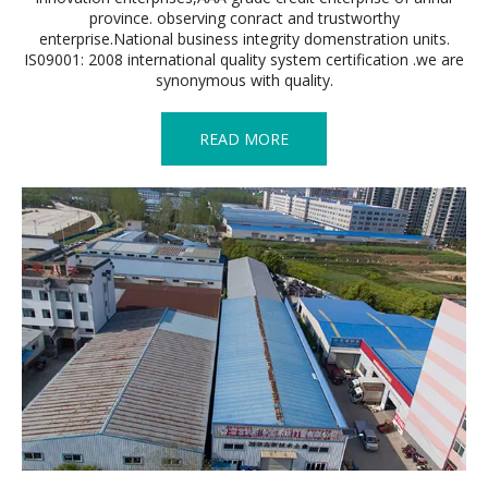
province. observing conract and trustworthy
enterprise.National business integrity domenstration units.
IS09001: 2008 international quality system certification .we are
synonymous with quality.
READ MORE