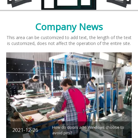
Company
News
This area can be customized to add text, the length of the text
is customized, does not affect the operation of the entire site.
How do doors and Windows choose to
2021-12-26
avoid pits?