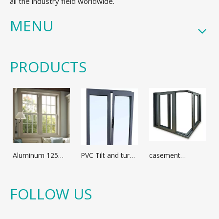
all the industry field worldwide.
MENU
PRODUCTS
Aluminum 125
PVC Tilt and turn
casement
broken bridge
window
window with
casement
optional
window
aluminum profile
FOLLOW US
different glass