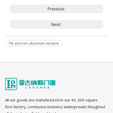
Previous:
Next:
Tilt and turn aluminum window
All our goods are manufactured in our 45, 000 square
foot factory, continuous business widespreads thoughout