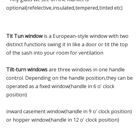
optional(refelective,insulated,tempered,tinted etc)
Tit Tun window
is a European-style window with two
distinct functions swing it in like a door or tit the top
of the sash into your room for ventilation
Tilt-turn windows
are three windows in one handle
control. Depending on the handle position,they can be
operated as a fixed window(handle in 6 o' clock
position)
inward casement window(handle in 9 o' clock position)
or hopper window(handle in 12 o' clock position)