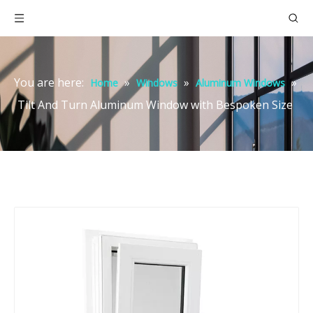
You are here:
»
»
»
Home
Windows
Aluminum Windows
Tilt And Turn Aluminum Window with Bespoken Size