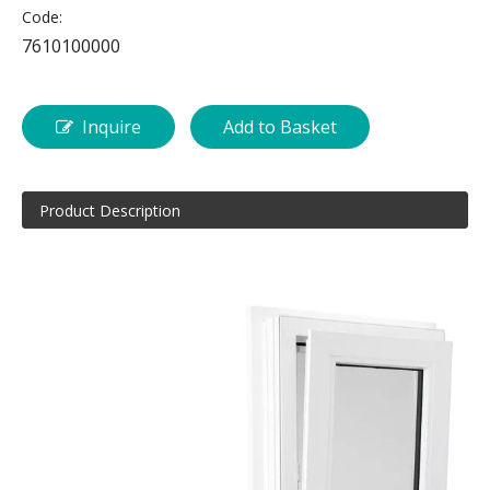
Code:
7610100000
Inquire
Add to Basket
Product Description