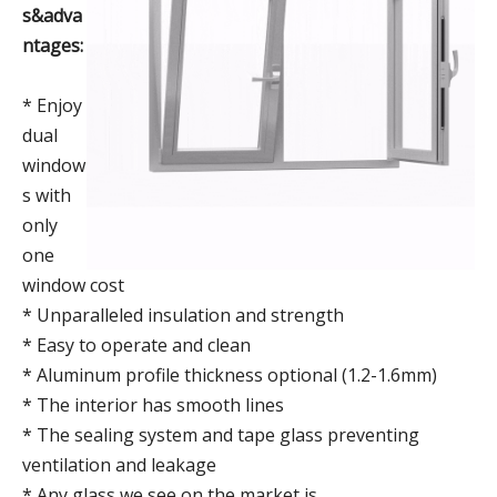
s&adva
ntages:
* Enjoy
dual
window
s with
only
one
window cost
* Unparalleled insulation and strength
* Easy to operate and clean
* Aluminum profile thickness optional (1.2-1.6mm)
* The interior has smooth lines
* The sealing system and tape glass preventing
ventilation and leakage
* Any glass we see on the market is