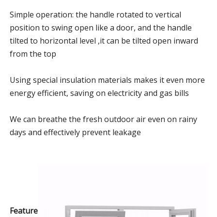
Simple operation: the handle rotated to vertical
position to swing open like a door, and the handle
tilted to horizontal level ,it can be tilted open inward
from the top
Using special insulation materials makes it even more
energy efficient, saving on electricity and gas bills
We can breathe the fresh outdoor air even on rainy
days and effectively prevent leakage
Feature