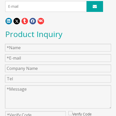
Product Inquiry