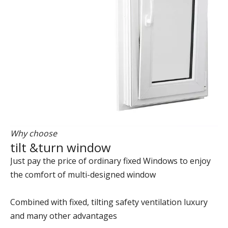
Why choose
tilt &turn window
Just pay the price of ordinary fixed Windows to enjoy
the comfort of multi-designed window
Combined with fixed, tilting safety ventilation luxury
and many other advantages