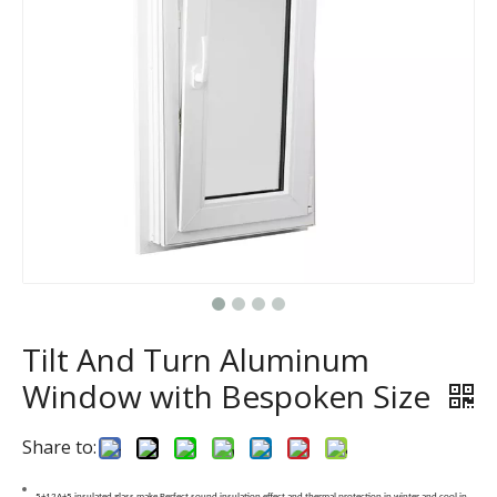
Tilt And Turn Aluminum
Window with Bespoken Size
Share to:
5+12A+5 insulated glass make Perfect sound insulation effect and thermal protection in winter and cool in