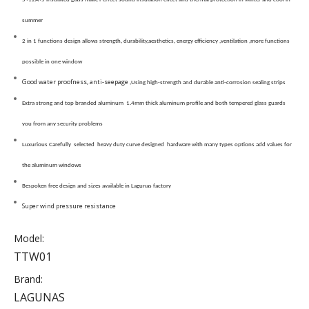
summer
2 in 1 functions design allows strength, durability,aesthetics, energy efficiency ,ventilation ,more functions
possible in one window
Good water proofness, anti-seepage
,Using high-strength and durable anti-corrosion sealing strips
Extra strong and top branded aluminum 1.4mm thick aluminum profile and both tempered glass guards
you from any security problems
Luxurious Carefully selected heavy duty curve designed hardware with many types options add values for
the aluminum windows
Bespoken free design and sizes available in Lagunas factory
Super wind pressure resistance
Model:
TTW01
Brand:
LAGUNAS