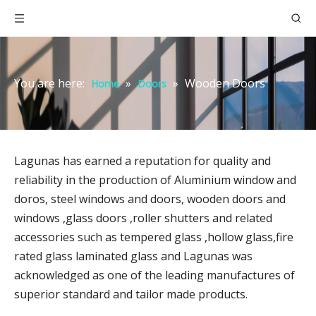
You are here:
»
»
Wooden Doors
Home
Doors
Lagunas has earned a reputation for quality and
reliability in the production of Aluminium window and
doros, steel windows and doors, wooden doors and
windows ,glass doors ,roller shutters and related
accessories such as tempered glass ,hollow glass,fire
rated glass laminated glass and Lagunas was
acknowledged as one of the leading manufactures of
superior standard and tailor made products.