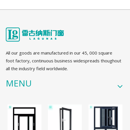
All our goods are manufactured in our 45, 000 square
foot factory, continuous business widespreads thoughout
all the industry field worldwide.
MENU