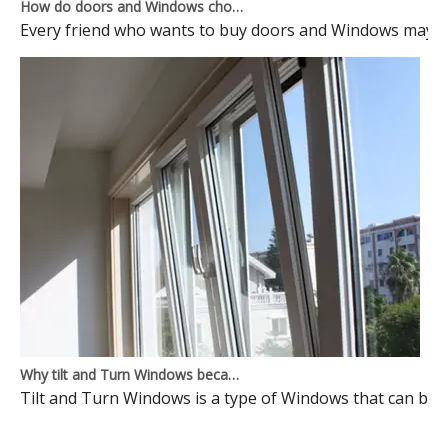
How do doors and Windows choose to avoid pits?
Every friend who wants to buy doors and Windows may ma
Why tilt and Turn Windows became mainstream Windows? Here is the reason
Tilt and Turn Windows is a type of Windows that can be o