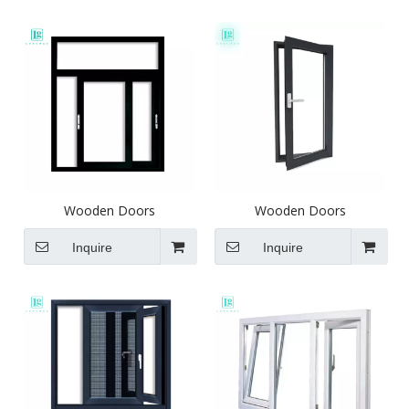
Wooden Doors
Wooden Doors
Inquire
Inquire