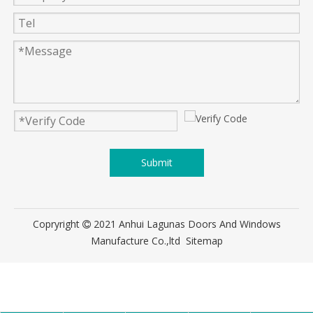
Submit
Copryright
2021 Anhui Lagunas Doors And Windows

Manufacture Co.,ltd
Sitemap