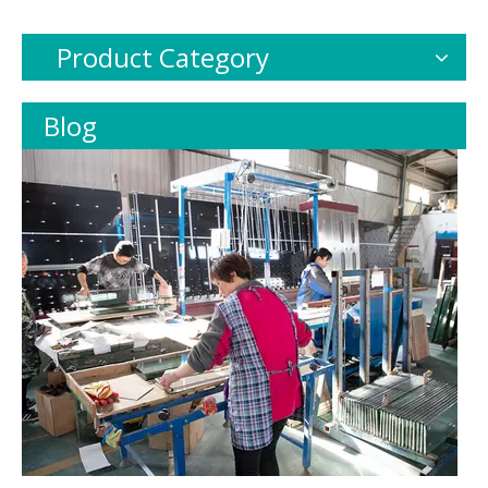
Product Category
Blog