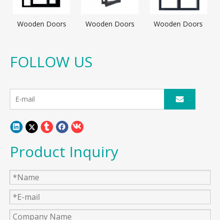
Wooden Doors
Wooden Doors
Wooden Doors
FOLLOW US
Product Inquiry