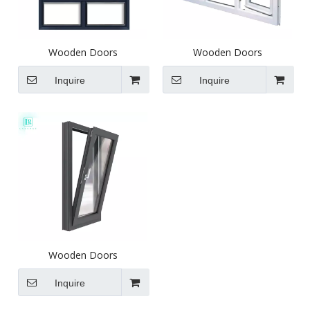
Wooden Doors
Wooden Doors
Inquire
Inquire
Wooden Doors
Inquire