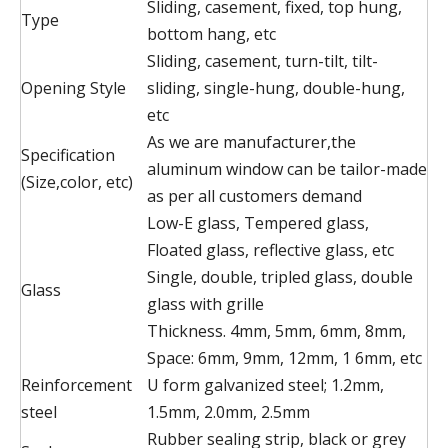
Sliding, casement, fixed, top hung,
Type
bottom hang, etc
Sliding, casement, turn-tilt, tilt-
Opening Style
sliding, single-hung, double-hung,
etc
As we are manufacturer,the
Specification
aluminum window can be tailor-made
(Size,color, etc)
as per all customers demand
Low-E glass, Tempered glass,
Floated glass, reflective glass, etc
Single, double, tripled glass, double
Glass
glass with grille
Thickness. 4mm, 5mm, 6mm, 8mm,
Space: 6mm, 9mm, 12mm, 1 6mm, etc
Reinforcement
U form galvanized steel; 1.2mm,
steel
1.5mm, 2.0mm, 2.5mm
Rubber sealing strip, black or grey