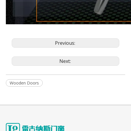
Previous:
Next:
Wooden Doors