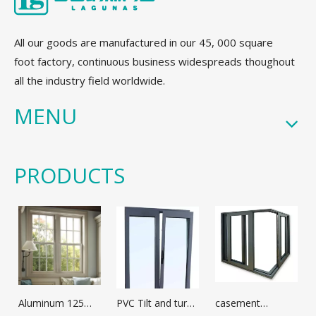
All our goods are manufactured in our 45, 000 square
foot factory, continuous business widespreads thoughout
all the industry field worldwide.
MENU
PRODUCTS
Aluminum 125
PVC Tilt and turn
casement