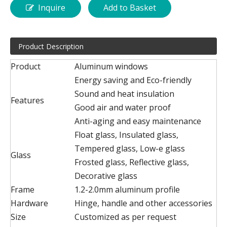
Inquire
Add to Basket
Product Description
Product
Aluminum windows
Energy saving and Eco-friendly
Sound and heat insulation
Features
Good air and water proof
Anti-aging and easy maintenance
Float glass, Insulated glass,
Tempered glass, Low-e glass
Glass
Frosted glass, Reflective glass,
Decorative glass
Frame
1.2-2.0mm aluminum profile
Hardware
Hinge, handle and other accessories
Size
Customized as per request