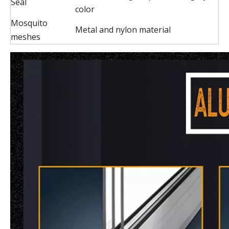
Seal
color
Mosquito
Metal and nylon material
meshes