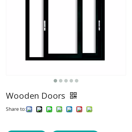
Wooden Doors
Share to: