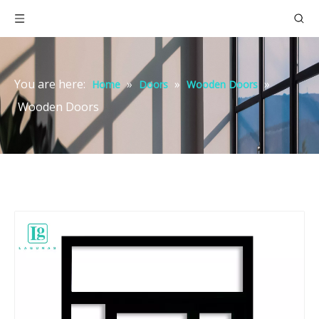
You are here:
»
»
»
Home
Doors
Wooden Doors
Wooden Doors