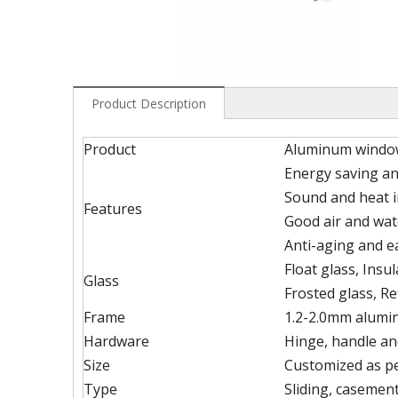
Product Description
Product
Aluminum windo
Energy saving an
Sound and heat i
Features
Good air and wat
Anti-aging and 
Float glass, Insu
Glass
Frosted glass, Re
Frame
1.2-2.0mm alumin
Hardware
Hinge, handle an
Size
Customized as p
Type
Sliding, casement