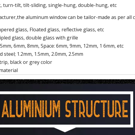
 turn-tilt, tilt-sliding, single-hung, double-hung, etc
cturer,the aluminum window can be tailor-made as per all
ered glass, Floated glass, reflective glass, etc
ipled glass, double glass with grille
 5mm, 6mm, 8mm, Space: 6mm, 9mm, 12mm, 1 6mm, etc
d steel; 1.2mm, 1.5mm, 2.0mm, 2.5mm
rip, black or grey color
material