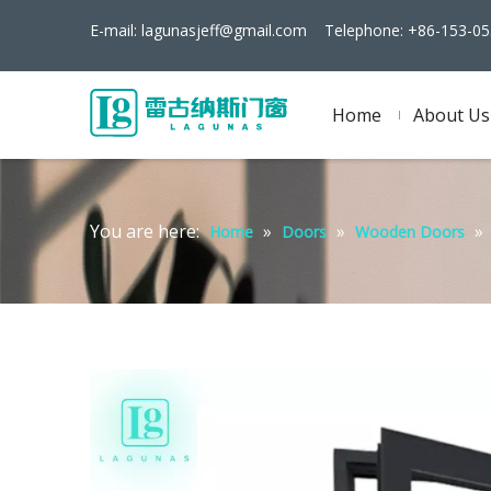
E-mail:
lagunasjeff@gmail.com
Telephone: +86-153-05
Home
About Us
You are here:
»
»
»
Home
Doors
Wooden Doors