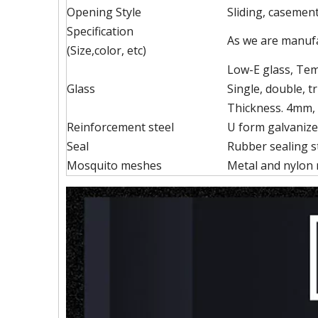
Opening Style
Sliding, casement,
Specification
As we are manufa
(Size,color, etc)
Low-E glass, Temp
Glass
Single, double, tr
Thickness. 4mm,
Reinforcement steel
U form galvanize
Seal
Rubber sealing st
Mosquito meshes
Metal and nylon 