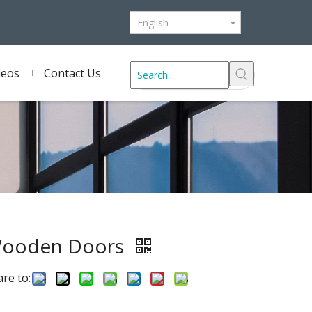
English
deos
Contact Us
ooden Doors
re to: