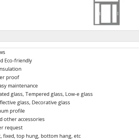
ws
d Eco-friendly
nsulation
er proof
easy maintenance
lated glass, Tempered glass, Low-e glass
flective glass, Decorative glass
um profile
d other accessories
er request
, fixed, top hung, bottom hang, etc