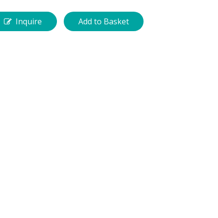
Inquire
Add to Basket