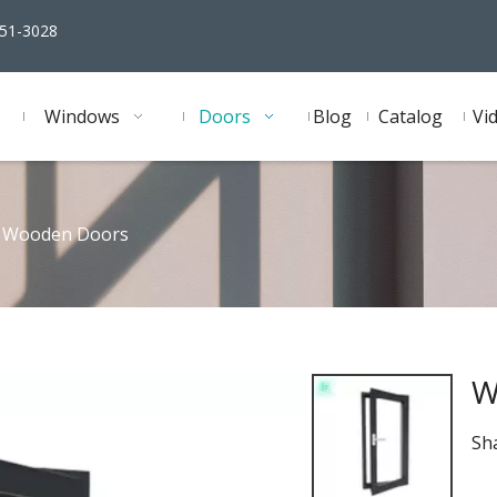
51-3028
Windows
Doors
Blog
Catalog
Vi
Wooden Doors
W
Sha