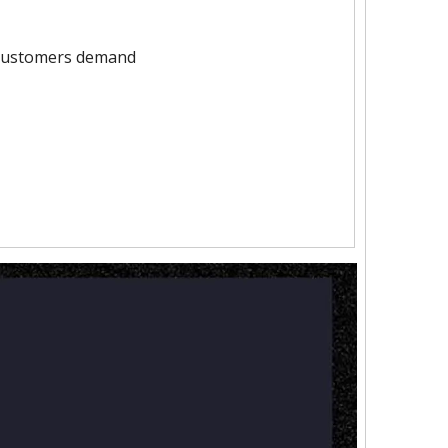
 customers demand