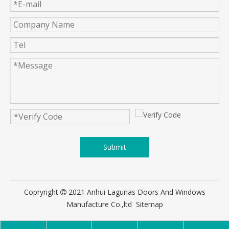
Submit
Copryright
2021 Anhui Lagunas Doors And Windows

Manufacture Co.,ltd
Sitemap