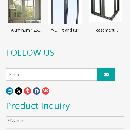
Aluminum 125
PVC Tilt and turn
casement
broken bridge
window
window with
casement
optional
window
aluminum profile
FOLLOW US
different glass
Product Inquiry