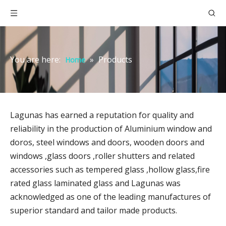
You are here:
»
Products
Home
Lagunas has earned a reputation for quality and
reliability in the production of Aluminium window and
doros, steel windows and doors, wooden doors and
windows ,glass doors ,roller shutters and related
accessories such as tempered glass ,hollow glass,fire
rated glass laminated glass and Lagunas was
acknowledged as one of the leading manufactures of
superior standard and tailor made products.