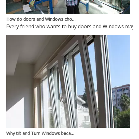
How do doors and Windows choose to avoid pits?
Every friend who wants to buy doors and Windows may ma
Why tilt and Turn Windows became mainstream Windows? Here is the reason