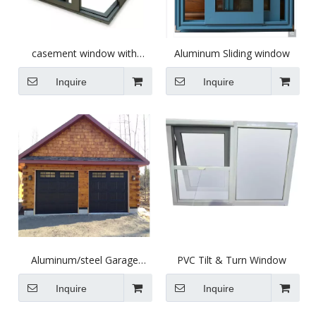
casement window with
Aluminum Sliding window
optional aluminum profile
different glass
Inquire
Inquire
Aluminum/steel Garage
PVC Tilt & Turn Window
Door
Inquire
Inquire