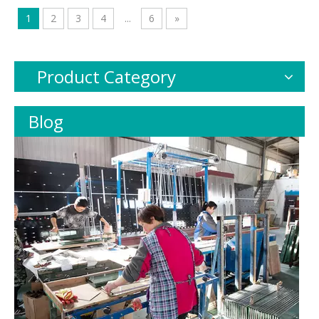
1
2
3
4
...
6
»
Product Category
Blog