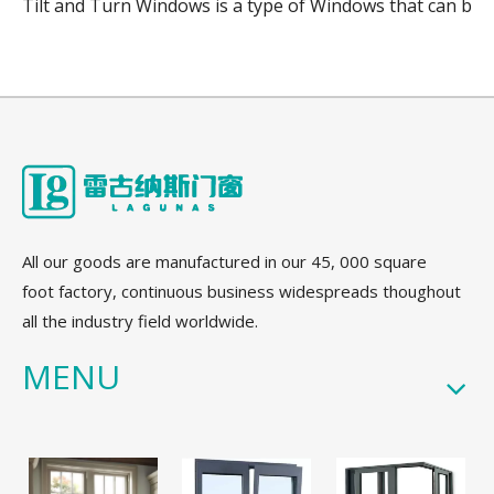
Tilt and Turn Windows is a type of Windows that can be o
All our goods are manufactured in our 45, 000 square
foot factory, continuous business widespreads thoughout
all the industry field worldwide.
MENU