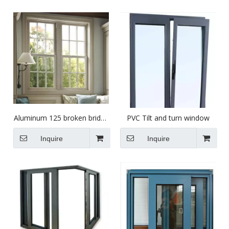
Aluminum 125 broken bridge
PVC Tilt and turn window
casement window
Inquire
Inquire