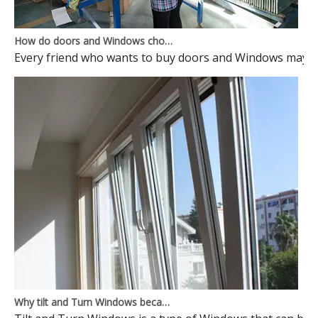
How do doors and Windows choose to avoid pits?
Every friend who wants to buy doors and Windows may ma
Why tilt and Turn Windows became mainstream Windows? Here is the reason