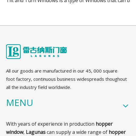
Tilt and Turn Windows is a type of Windows that can be o
All our goods are manufactured in our 45, 000 square
foot factory, continuous business widespreads thoughout
all the industry field worldwide.
MENU
With years of experience in production
hopper
window
,
Lagunas
can supply a wide range of
hopper