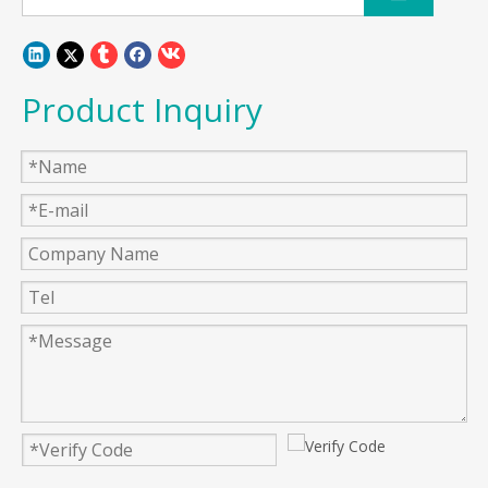
Product Inquiry