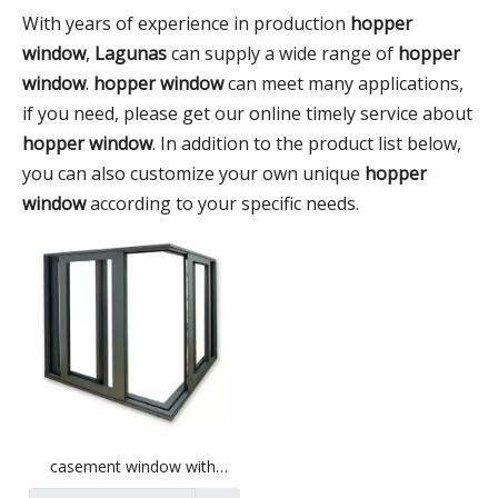
With years of experience in production
hopper
window
,
Lagunas
can supply a wide range of
hopper
window
.
hopper window
can meet many applications,
if you need, please get our online timely service about
hopper window
. In addition to the product list below,
you can also customize your own unique
hopper
window
according to your specific needs.
casement window with
optional aluminum profile