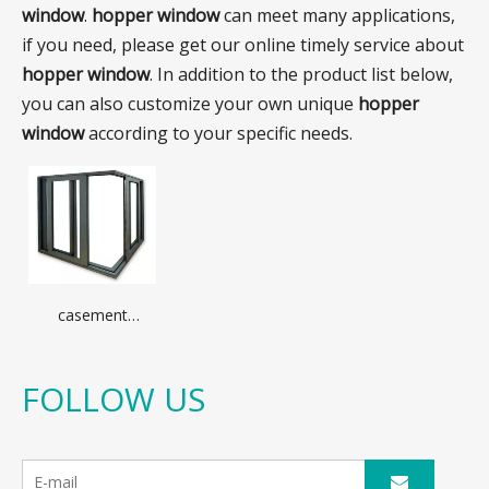
window
.
hopper window
can meet many applications,
if you need, please get our online timely service about
hopper window
. In addition to the product list below,
you can also customize your own unique
hopper
window
according to your specific needs.
casement
window with
optional
aluminum profile
FOLLOW US
different glass