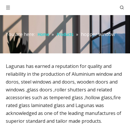
You are here:
»
»
hopper window
Home
Products
Lagunas has earned a reputation for quality and
reliability in the production of Aluminium window and
doros, steel windows and doors, wooden doors and
windows ,glass doors ,roller shutters and related
accessories such as tempered glass ,hollow glass,fire
rated glass laminated glass and Lagunas was
acknowledged as one of the leading manufactures of
superior standard and tailor made products.