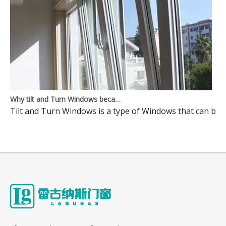
Why tilt and Turn Windows became mainstream Windows? Here is the reason
Tilt and Turn Windows is a type of Windows that can be o