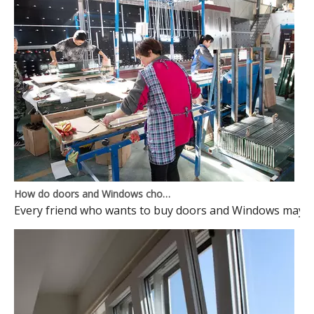
How do doors and Windows choose to avoid pits?
Every friend who wants to buy doors and Windows may ma