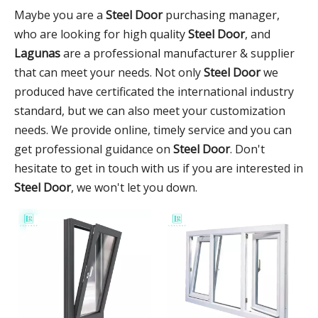
Maybe you are a
Steel Door
purchasing manager,
who are looking for high quality
Steel Door
, and
Lagunas
are a professional manufacturer & supplier
that can meet your needs. Not only
Steel Door
we
produced have certificated the international industry
standard, but we can also meet your customization
needs. We provide online, timely service and you can
get professional guidance on
Steel Door
. Don't
hesitate to get in touch with us if you are interested in
Steel Door
, we won't let you down.