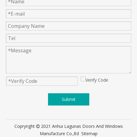
Submit
Copryright
2021 Anhui Lagunas Doors And Windows

Manufacture Co.,ltd
Sitemap