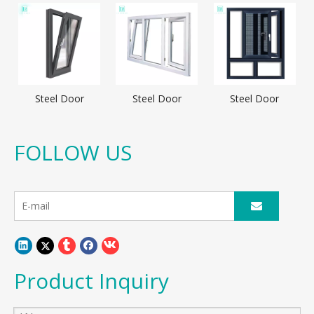
Steel Door
Steel Door
Steel Door
FOLLOW US
Product Inquiry