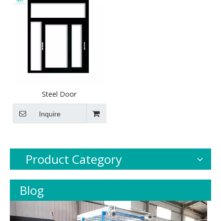
Steel Door
Inquire
Product Category
Blog