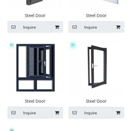
Steel Door
Steel Door
Inquire
Inquire
Steel Door
Steel Door
Inquire
Inquire