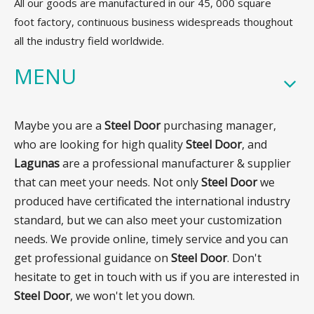
All our goods are manufactured in our 45, 000 square
foot factory, continuous business widespreads thoughout
all the industry field worldwide.
MENU
Maybe you are a
Steel Door
purchasing manager,
who are looking for high quality
Steel Door
, and
Lagunas
are a professional manufacturer & supplier
that can meet your needs. Not only
Steel Door
we
produced have certificated the international industry
standard, but we can also meet your customization
needs. We provide online, timely service and you can
get professional guidance on
Steel Door
. Don't
hesitate to get in touch with us if you are interested in
Steel Door
, we won't let you down.