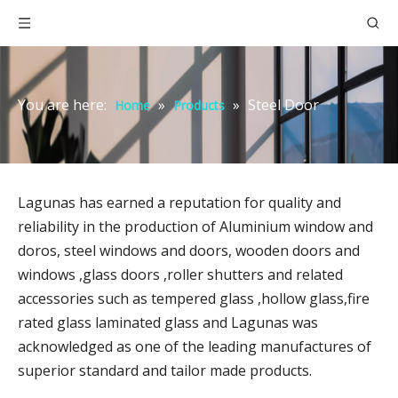
You are here:
»
»
Steel Door
Home
Products
Lagunas has earned a reputation for quality and
reliability in the production of Aluminium window and
doros, steel windows and doors, wooden doors and
windows ,glass doors ,roller shutters and related
accessories such as tempered glass ,hollow glass,fire
rated glass laminated glass and Lagunas was
acknowledged as one of the leading manufactures of
superior standard and tailor made products.