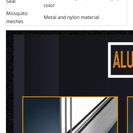
Seal
color
Mosquito
Metal and nylon material
meshes