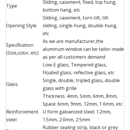
Sliding, casement, fixed, top hung,
Type
bottom hang, etc
Sliding, casement, turn-tilt, tilt-
Opening Style
sliding, single-hung, double-hung,
etc
As we are manufacturer,the
Specification
aluminum window can be tailor-made
(Size,color, etc)
as per all customers demand
Low-E glass, Tempered glass,
Floated glass, reflective glass, etc
Single, double, tripled glass, double
Glass
glass with grille
Thickness. 4mm, 5mm, 6mm, 8mm,
Space: 6mm, 9mm, 12mm, 1 6mm, etc
Reinforcement
U form galvanized steel; 1.2mm,
steel
1.5mm, 2.0mm, 2.5mm
Rubber sealing strip, black or grey