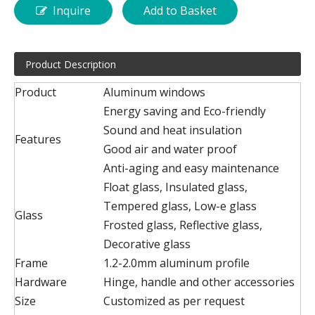
Inquire
Add to Basket
Product Description
Product
Aluminum windows
Energy saving and Eco-friendly
Sound and heat insulation
Features
Good air and water proof
Anti-aging and easy maintenance
Float glass, Insulated glass,
Tempered glass, Low-e glass
Glass
Frosted glass, Reflective glass,
Decorative glass
Frame
1.2-2.0mm aluminum profile
Hardware
Hinge, handle and other accessories
Size
Customized as per request