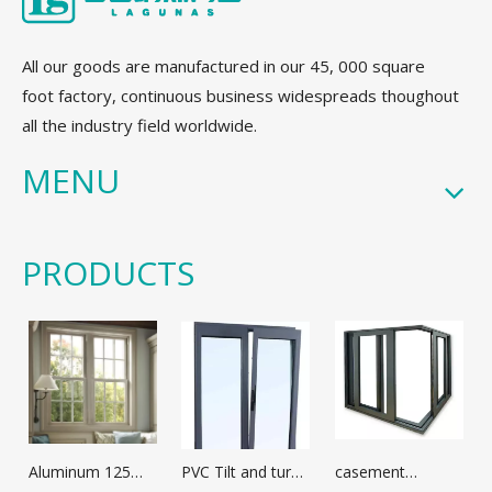
All our goods are manufactured in our 45, 000 square
foot factory, continuous business widespreads thoughout
all the industry field worldwide.
MENU
PRODUCTS
Aluminum 125
PVC Tilt and turn
casement