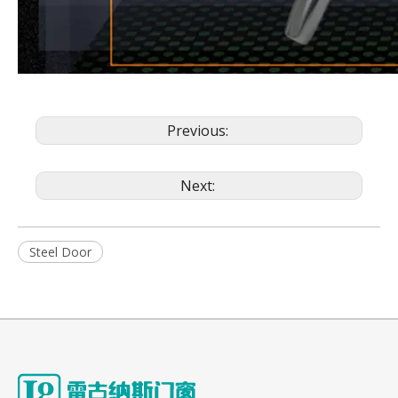
Previous:
Next:
Steel Door