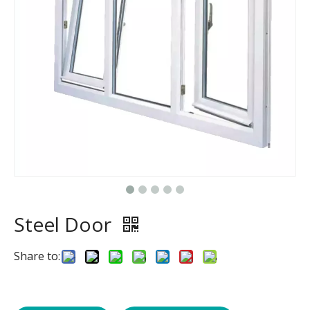
Steel Door
Share to: