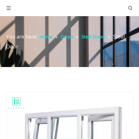
You are here:
»
»
»
Steel
Home
Doors
Steel Doors
Door