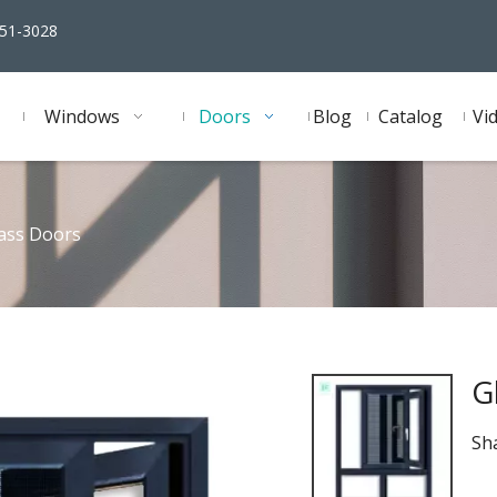
51-3028
Windows
Doors
Blog
Catalog
Vi
ass Doors
G
Sha