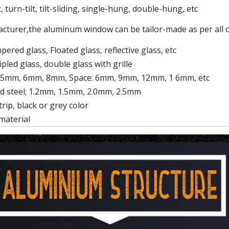
 turn-tilt, tilt-sliding, single-hung, double-hung, etc
cturer,the aluminum window can be tailor-made as per all
ered glass, Floated glass, reflective glass, etc
ipled glass, double glass with grille
 5mm, 6mm, 8mm, Space: 6mm, 9mm, 12mm, 1 6mm, etc
d steel; 1.2mm, 1.5mm, 2.0mm, 2.5mm
rip, black or grey color
material