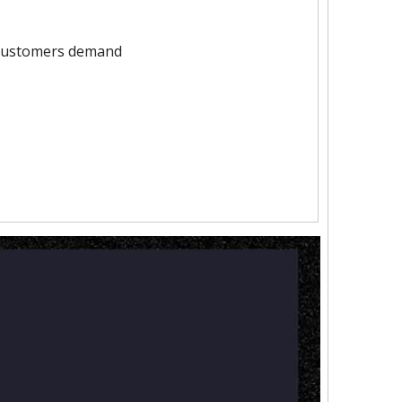
 customers demand