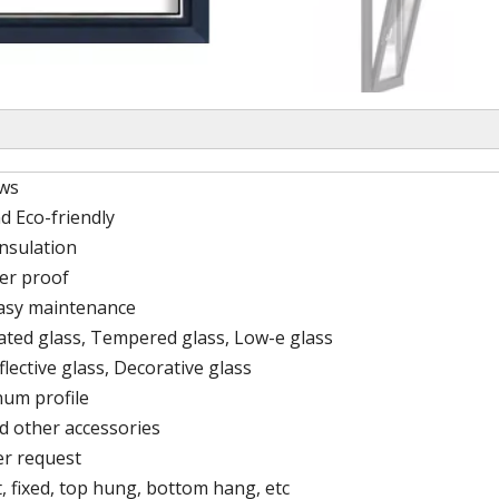
ws
d Eco-friendly
nsulation
er proof
easy maintenance
lated glass, Tempered glass, Low-e glass
flective glass, Decorative glass
um profile
d other accessories
er request
, fixed, top hung, bottom hang, etc