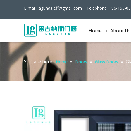
E-mail:
lagunasjeff@gmail.com
Telephone: +86-153-05
Home
About Us
You are here:
»
»
»
Gl
Home
Doors
Glass Doors