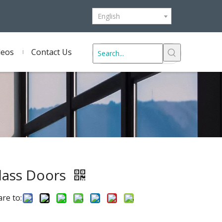
English
deos
Contact Us
lass Doors
re to: