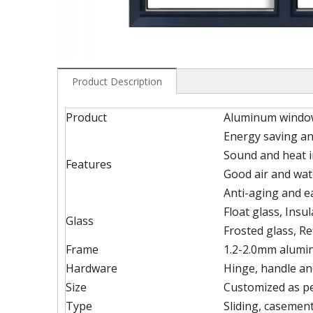
Product Description
Product
Aluminum windo
Energy saving an
Sound and heat i
Features
Good air and wat
Anti-aging and 
Float glass, Insu
Glass
Frosted glass, Re
Frame
1.2-2.0mm alumin
Hardware
Hinge, handle an
Size
Customized as p
Type
Sliding, casement