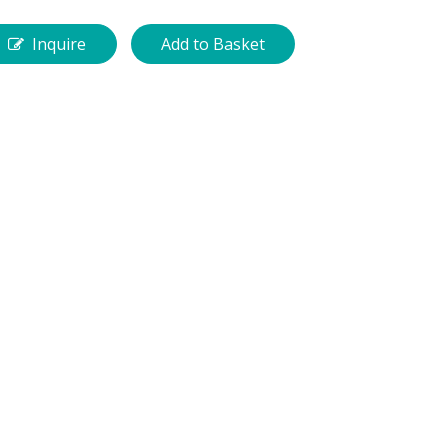
Inquire
Add to Basket