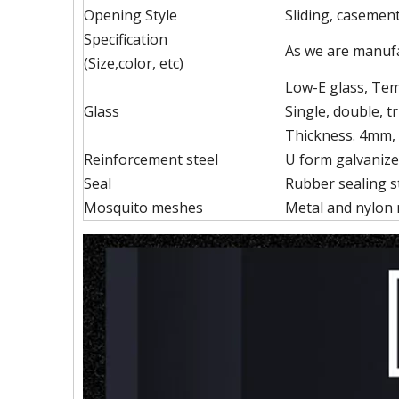
Opening Style
Sliding, casement,
Specification
As we are manufa
(Size,color, etc)
Low-E glass, Temp
Glass
Single, double, tr
Thickness. 4mm,
Reinforcement steel
U form galvanize
Seal
Rubber sealing st
Mosquito meshes
Metal and nylon 